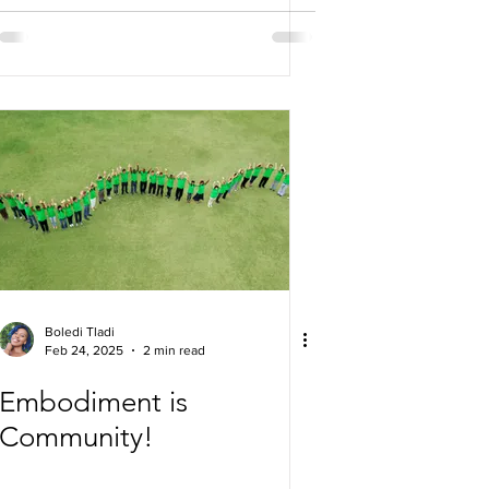
Boledi Tladi
Feb 24, 2025
2 min read
Embodiment is
Community!