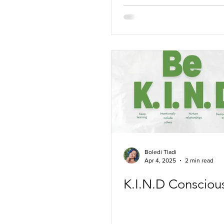
Boledi Tladi
Apr 4, 2025
2 min read
K.I.N.D Conscious