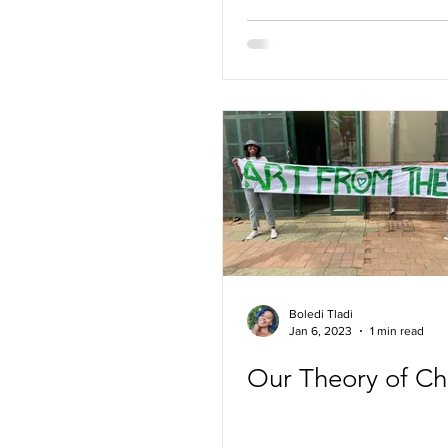
Boledi Tladi
Jan 6, 2023
1 min read
Our Theory of C