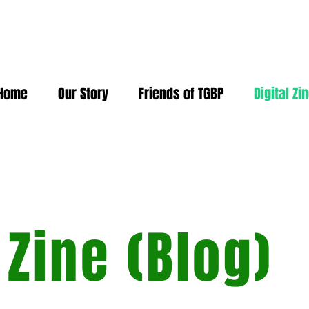
Home
Our Story
Friends of TGBP
Digital Zi
 Zine (Blog)