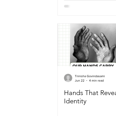
Trinisha Govindasami
Jun 22
4 min read
Hands That Reve
Identity