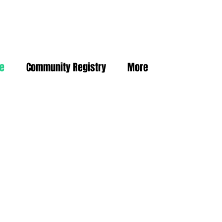
ne
Community Registry
More