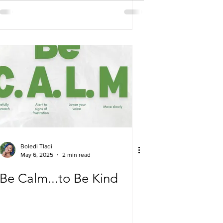
Boledi Tladi
May 6, 2025
2 min read
Be Calm...to Be Kind