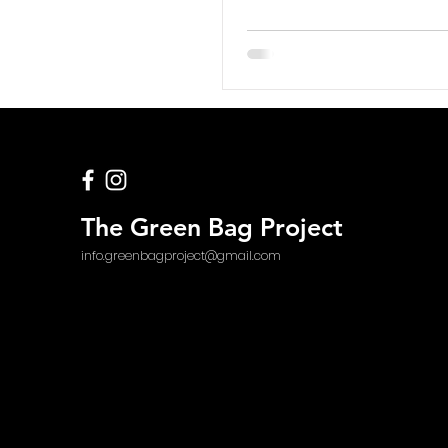
The Green Bag Project
info.greenbagproject@gmail.com