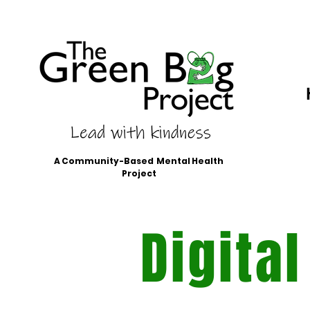
A Community-Based Mental Health
Project
Digital