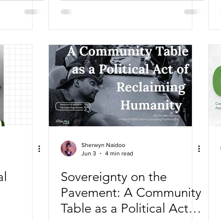
Sherwyn Naidoo
Jun 3
4 min read
al
Sovereignty on the
Pavement: A Community
Table as a Political Act of