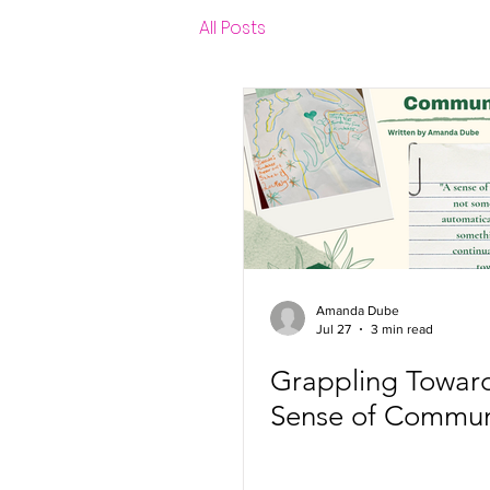
All Posts
Amanda Dube
Jul 27
3 min read
Grappling Towar
Sense of Commun