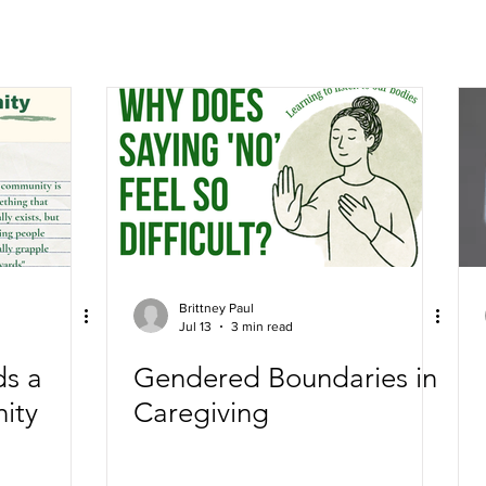
Brittney Paul
Jul 13
3 min read
ds a
Gendered Boundaries in
ity
Caregiving