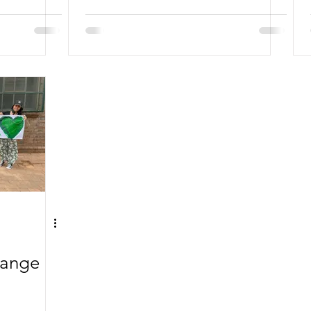
hange