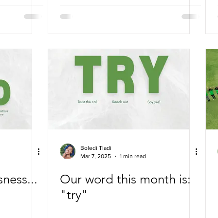
Reclaiming Humanity
Boledi Tladi
Mar 7, 2025
1 min read
ness...
Our word this month is:
"try"