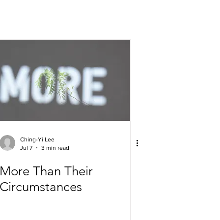
Ching-Yi Lee
Jul 7
3 min read
More Than Their
Circumstances