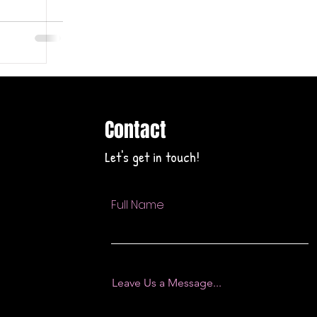
Contact
Let's get in touch!
Full Name
Leave Us a Message...