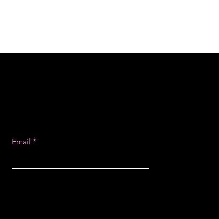
Email