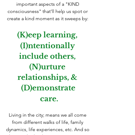
important aspects of a "KIND 
consciousness" that'll help us spot or 
create a kind moment as it sweeps by: 
(K)eep learning, 
(I)ntentionally 
include others, 
(N)urture 
relationships, & 
(D)emonstrate
 care.
Living in the city; means we all come 
from different walks of life, family 
dynamics, life experiences, etc. And so 