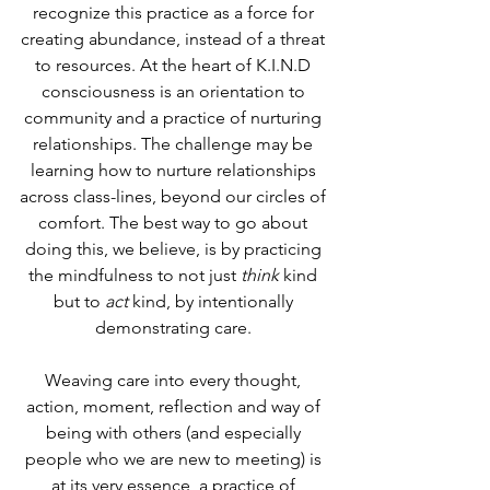
recognize this practice as a force for 
creating abundance, instead of a threat 
to resources. At the heart of K.I.N.D 
consciousness is an orientation to 
community and a practice of nurturing 
relationships. The challenge may be 
learning how to nurture relationships 
across class-lines, beyond our circles of 
comfort. The best way to go about 
doing this, we believe, is by practicing 
the mindfulness to not just 
think 
kind 
but to 
act
 kind, by intentionally 
demonstrating care. 
Weaving care into every thought, 
action, moment, reflection and way of 
being with others (and especially 
people who we are new to meeting) is 
at its very essence, a practice of 