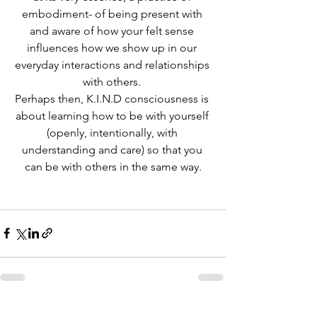
embodiment- of being present with 
and aware of how your felt sense 
influences how we show up in our 
everyday interactions and relationships 
with others. 
Perhaps then, K.I.N.D consciousness is 
about learning how to be with yourself 
(openly, intentionally, with 
understanding and care) so that you 
can be with others in the same way.
See All
Recent Posts