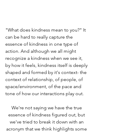
"What does kindness mean to you?" It 
can be hard to really capture the 
essence of kindness in one type of 
action. And although we all might 
recognize a kindness when we see it, 
by how it feels, kindness itself is deeply 
shaped and formed by it's context- the 
context of relationship, of people, of 
space/environment, of the pace and 
tone of how our interactions play out. 
We're not saying we have the true 
essence of kindness figured out, but 
we've tried to break it down with an 
acronym that we think highlights some 