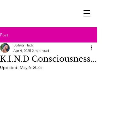
Post
Boledi Tladi
Apr 4, 2025
2 min read
K.I.N.D Consciousness...
Updated:
May 6, 2025