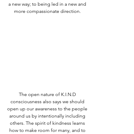
a new way; to being led in a new and 
more compassionate direction. 
The open nature of K.I.N.D 
consciousness also says we should 
open up our awareness to the people 
around us by intentionally including 
others. The spirit of kindness learns 
how to make room for many, and to 