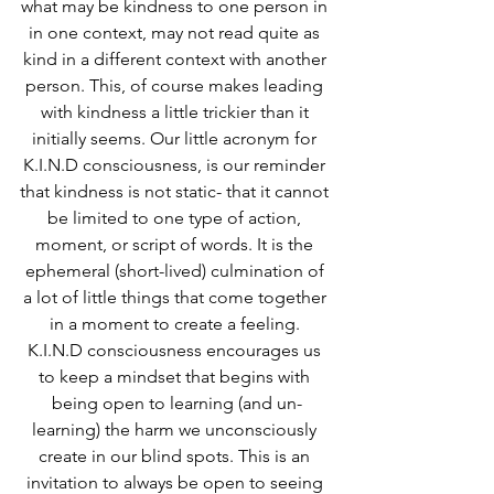
what may be kindness to one person in 
in one context, may not read quite as 
kind in a different context with another 
person. This, of course makes leading 
with kindness a little trickier than it 
initially seems. Our little acronym for 
K.I.N.D consciousness, is our reminder 
that kindness is not static- that it cannot 
be limited to one type of action, 
moment, or script of words. It is the 
ephemeral (short-lived) culmination of 
a lot of little things that come together 
in a moment to create a feeling. 
K.I.N.D consciousness encourages us 
to keep a mindset that begins with 
being open to learning (and un-
learning) the harm we unconsciously 
create in our blind spots. This is an 
invitation to always be open to seeing 