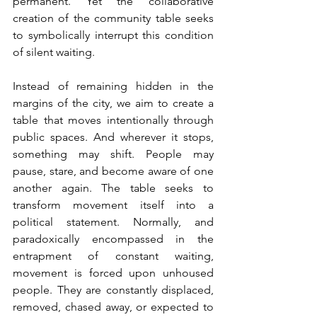
permanent. Yet the collaborative 
creation of the community table seeks 
to symbolically interrupt this condition 
of silent waiting. 
Instead of remaining hidden in the 
margins of the city, we aim to create a 
table that moves intentionally through 
public spaces. And wherever it stops, 
something may shift. People may 
pause, stare, and become aware of one 
another again. The table seeks to 
transform movement itself into a 
political statement. Normally, and 
paradoxically encompassed in the 
entrapment of constant waiting, 
movement is forced upon unhoused 
people. They are constantly displaced, 
removed, chased away, or expected to 