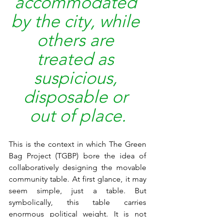
accommodated 
by the city, while 
others are 
treated as 
suspicious, 
disposable or 
out of place.
This is the context in which The Green 
Bag Project (TGBP) bore the idea of 
collaboratively designing the movable 
community table. At first glance, it may 
seem simple, just a table. But 
symbolically, this table carries 
enormous political weight. It is not 