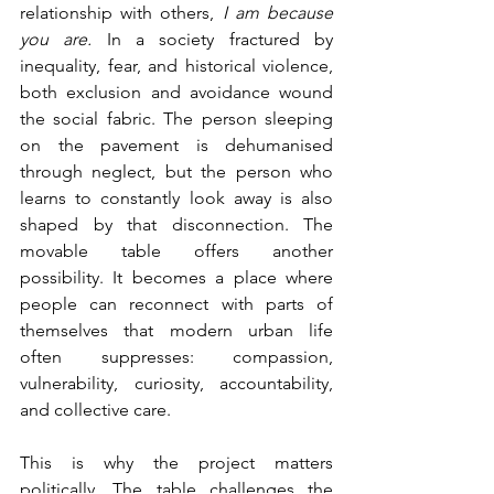
relationship with others, 
I am because 
you are.
 In a society fractured by 
inequality, fear, and historical violence, 
both exclusion and avoidance wound 
the social fabric. The person sleeping 
on the pavement is dehumanised 
through neglect, but the person who 
learns to constantly look away is also 
shaped by that disconnection. The 
movable table offers another 
possibility. It becomes a place where 
people can reconnect with parts of 
themselves that modern urban life 
often suppresses: compassion, 
vulnerability, curiosity, accountability, 
and collective care. 
This is why the project matters 
politically. The table challenges the 