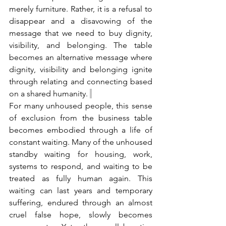
merely furniture. Rather, it is a refusal to 
disappear and a disavowing of the 
message that we need to buy dignity, 
visibility, and belonging. The table 
becomes an alternative message where 
dignity, visibility and belonging ignite 
through relating and connecting based 
on a shared humanity. 
For many unhoused people, this sense 
of exclusion from the business table 
becomes embodied through a life of 
constant waiting. Many of the unhoused 
standby waiting for housing, work, 
systems to respond, and waiting to be 
treated as fully human again. This 
waiting can last years and temporary 
suffering, endured through an almost 
cruel false hope, slowly becomes 