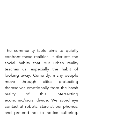
The community table aims to quietly 
confront these realities. It disrupts the 
social habits that our urban reality 
teaches us, especially the habit of 
looking away. Currently, many people 
move through cities protecting 
themselves emotionally from the harsh 
reality of this intersecting 
economic/racial divide. We avoid eye 
contact at robots, stare at our phones, 
and pretend not to notice suffering. 