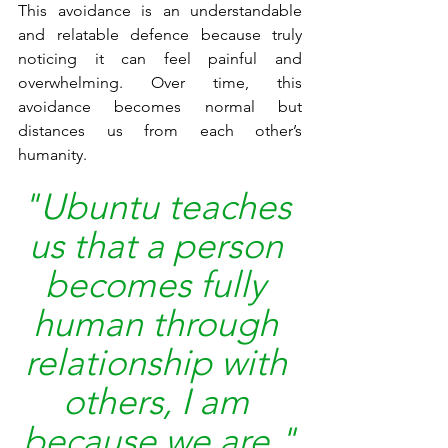
This avoidance is an understandable 
and relatable defence because truly 
noticing it can feel painful and 
overwhelming. Over time, this 
avoidance becomes normal but 
distances us from each other’s 
humanity.
"Ubuntu teaches 
us that a person 
becomes fully 
human through 
relationship with 
others, I am 
because we are."