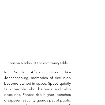
Sherwyn Naidoo, at the community table
In South African cities like 
Johannesburg, memories of exclusion 
become etched in space. Space quietly 
tells people who belongs and who 
does not. Fences rise higher, benches 
disappear, security guards patrol public 