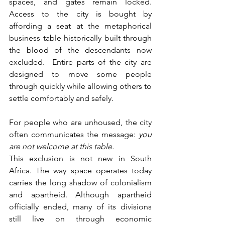
spaces, and gates remain locked. 
Access to the city is bought by 
affording a seat at the metaphorical 
business table historically built through 
the blood of the descendants now 
excluded.  Entire parts of the city are 
designed to move some people 
through quickly while allowing others to 
settle comfortably and safely. 
For people who are unhoused, the city 
often communicates the message: 
you 
are not welcome at this table.
This exclusion is not new in South 
Africa. The way space operates today 
carries the long shadow of colonialism 
and apartheid. Although apartheid 
officially ended, many of its divisions 
still live on through economic 