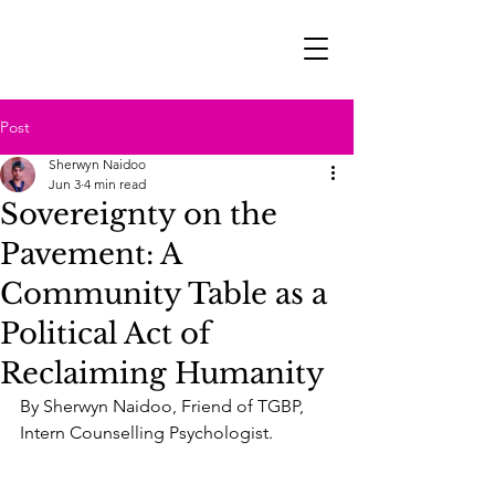
Post
Sherwyn Naidoo
Jun 3
4 min read
Sovereignty on the
Pavement: A
Community Table as a
Political Act of
Reclaiming Humanity
By Sherwyn Naidoo, Friend of TGBP, 
Intern Counselling Psychologist.