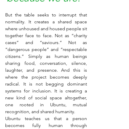
But the table seeks to interrupt that 
normality. It creates a shared space 
where unhoused and housed people sit 
together face to face. Not as “charity 
cases” and “saviours.” Not as 
“dangerous people” and “respectable 
citizens.” Simply as human beings 
sharing food, conversation, silence, 
laughter, and presence. And this is 
where the project becomes deeply 
radical. It is not begging dominant 
systems for inclusion. It is creating a 
new kind of social space altogether, 
one rooted in Ubuntu, mutual 
recognition, and shared humanity.
Ubuntu teaches us that a person 
becomes fully human through 