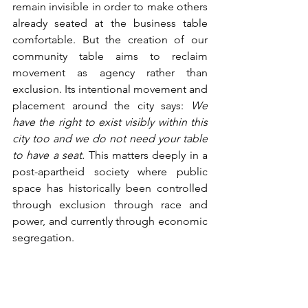
remain invisible in order to make others 
already seated at the business table 
comfortable. But the creation of our 
community table aims to reclaim 
movement as agency rather than 
exclusion. Its intentional movement and 
placement around the city says: 
We 
have the right to exist visibly within this 
city too and we do not need your table 
to have a seat.
 This matters deeply in a 
post-apartheid society where public 
space has historically been controlled 
through exclusion through race and 
power, and currently through economic 
segregation. 