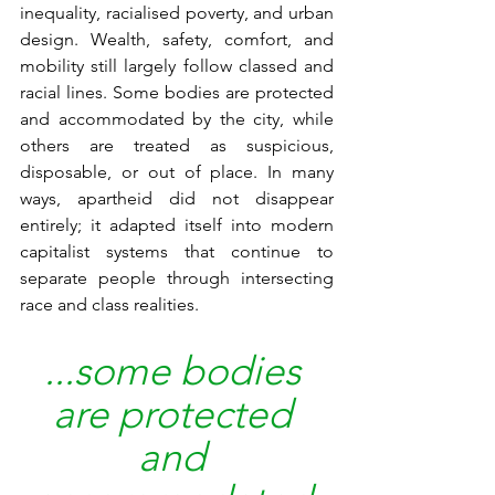
inequality, racialised poverty, and urban 
design. Wealth, safety, comfort, and 
mobility still largely follow classed and 
racial lines. Some bodies are protected 
and accommodated by the city, while 
others are treated as suspicious, 
disposable, or out of place. In many 
ways, apartheid did not disappear 
entirely; it adapted itself into modern 
capitalist systems that continue to 
separate people through intersecting 
race and class realities. 
...some bodies
are protected 
and 